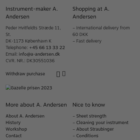
Instrument-maker A.
Shopping at A.
Andersen
Andersen
Peder Hvitfeldts Stræde 11,
– International delivery from
St.
60 DKK
DK-1173 København K
– Fast delivery
Telephone:
+45 66 13 33 22
Email:
info@a-andersen.dk
CVR. NR.: DK30551036
Withdraw purchase
More about A. Andersen
Nice to know
About A. Andersen
–
Sheet strength
History
–
Cleaning your instrument
Workshop
–
About Straubinger
Contact
–
Conditions