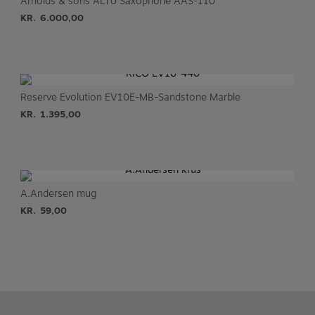
Arnolds & sons ALT0 Saxophone AAS-110
KR.
6.000,00
Reserve Evolution EV10E-MB-Sandstone Marble
KR.
1.395,00
A.Andersen mug
KR.
59,00