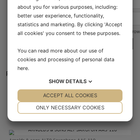
Name
*
about you for various purposes, including:
better user experience, functionality,
Email
*
statistics and marketing. By clicking 'Accept
Save my name, email, and website in this brow
all cookies' you consent to these purposes.
You can read more about our use of
cookies and processing of personal data
here
.
Related products
SHOW
DETAILS
YES
ACCEPT ALL COOKIES
NO
YES
NO
Obo syntetisk rør Faxx
NECESSARY
PREFERENCES
KR.
189,00
ONLY NECESSARY COOKIES
YES
NO
YES
NO
MARKETING
STATISTICS