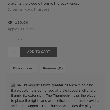
prevents the piccolo from rolling backwards.
Categories:
News
,
Thumbport
KR.
150,00
Approx. EUR 20.13
In stock
Thumbport
ADD TO CART
for
piccolo
quantity
Description
Reviews (0)