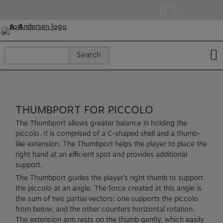
Skip
to
content
Search
Search
for:
THUMBPORT FOR PICCOLO
The Thumbport allows greater balance in holding the
piccolo. It is comprised of a C-shaped shell and a thumb-
like extension. The Thumbport helps the player to place the
right hand at an efficient spot and provides additional
support.
The Thumbport guides the player’s right thumb to support
the piccolo at an angle. The force created at this angle is
the sum of two partial vectors: one supports the piccolo
from below, and the other counters horizontal rotation.
The extension arm rests on the thumb gently, which easily