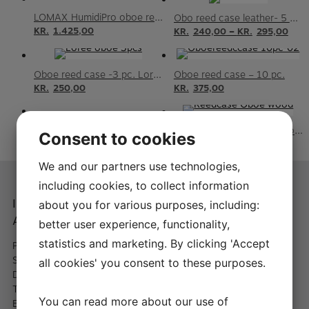
LOMAX HumidiPro oboe reed case
Obo reed case leather- 5 or 10 reeds
KR.
1.425,00
–
KR.
240,00
KR.
295,00
Oboe reed case -3 pc. Loree
Oboe reed case – 10 pc.
KR.
250,00
KR.
375,00
Oboe reed case – 5 pc.
Wooden reedcase for Oboe – 6 reeds
Consent to cookies
KR.
295,00
KR.
395,00
We and our partners use technologies,
including cookies, to collect information
Instrument-maker A.
Shopping at A.
about you for various purposes, including:
Andersen
Andersen
better user experience, functionality,
statistics and marketing. By clicking 'Accept
Peder Hvitfeldts Stræde 11,
– International delivery from
St.
60 DKK
all cookies' you consent to these purposes.
DK-1173 København K
– Fast delivery
Telephone:
+45 66 13 33 22
You can read more about our use of
Email:
info@a-andersen.dk