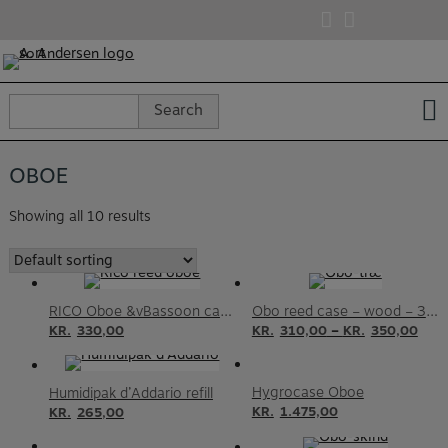
Skip
to
content
Search
Search
for:
OBOE
Showing all 10 results
RICO Oboe &vBassoon case – Humidity control
Obo reed case – wood – 3 or 6 reeds
–
KR.
330,00
KR.
310,00
KR.
350,00
Hygrocase Oboe
Humidipak d’Addario refill
KR.
1.475,00
KR.
265,00