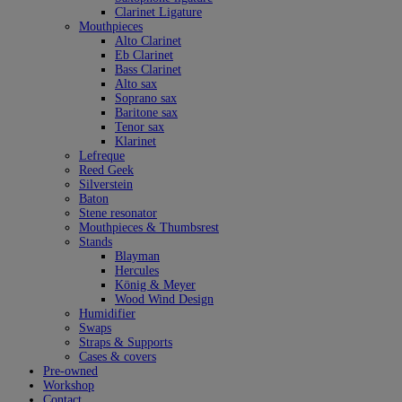
Clarinet Ligature
Mouthpieces
Alto Clarinet
Eb Clarinet
Bass Clarinet
Alto sax
Soprano sax
Baritone sax
Tenor sax
Klarinet
Lefreque
Reed Geek
Silverstein
Baton
Stene resonator
Mouthpieces & Thumbsrest
Stands
Blayman
Hercules
König & Meyer
Wood Wind Design
Humidifier
Swaps
Straps & Supports
Cases & covers
Pre-owned
Workshop
Contact