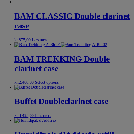
BAM CLASSIC Double clarinet
case
kr.
875,00
Læs mere
BAM TREKKING Double
clarinet case
kr.
2.400,00
Select options
Buffet Doubleclarinet case
kr.
3.495,00
Læs mere