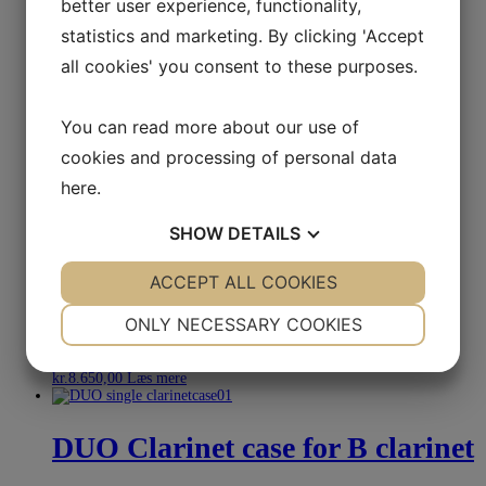
better user experience, functionality,
Wiseman
statistics and marketing. By clicking 'Accept
all cookies' you consent to these purposes.
kr.
6.750,00
Select options
You can read more about our use of
Double Clarinet case Evolution
cookies and processing of personal data
EV-1 Bags
here
.
kr.
3.995,00
Select options
SHOW
DETAILS
YES
ACCEPT ALL COOKIES
NO
YES
NO
Wiseman Leather Bass clarinet
NECESSARY
PREFERENCES
case
ONLY NECESSARY COOKIES
YES
NO
YES
NO
kr.
8.650,00
Læs mere
MARKETING
STATISTICS
DUO Clarinet case for B clarinet