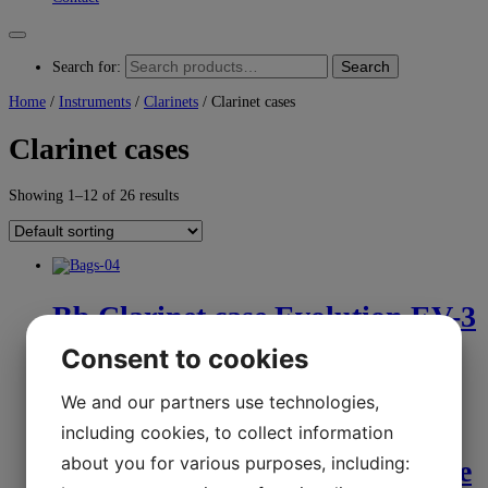
Search
Search for:
Home
/
Instruments
/
Clarinets
/ Clarinet cases
Clarinet cases
Showing 1–12 of 26 results
Bb Clarinet case Evolution EV-3
Bags
Consent to cookies
We and our partners use technologies,
kr.
2.350,00
Select options
including cookies, to collect information
about you for various purposes, including:
Clarinet case-extra small double