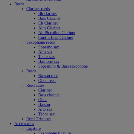
Reeds
Clarinet reeds
Bb clarinet
Bass Clarinet
Eb Clarinet
Alto Clarinet
Ab Piccolino Clarinet
Contra Bass Clarinet
Saxophone reeds
Soprano sax
Alto sax
Tenor sax
Baritone sax
Sopranino & Bass saxophone
Reeds
Basson reed
Oboe reed
Reed cases
Clarinet
Bass clarinet
Oboe
Basson
Alto sax
Tenor sax
Reed Trimmer
Accessories
Ligature
Saxophone ligature