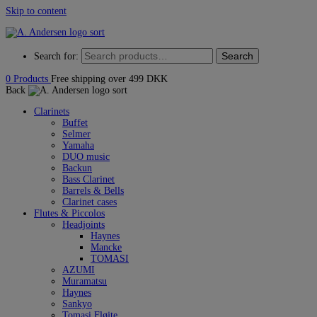
Skip to content
Search
Search for:
0
Products
Free shipping over 499 DKK
Back
Clarinets
Buffet
Selmer
Yamaha
DUO music
Backun
Bass Clarinet
Barrels & Bells
Clarinet cases
Flutes & Piccolos
Headjoints
Haynes
Mancke
TOMASI
AZUMI
Muramatsu
Haynes
Sankyo
Tomasi Fløjte