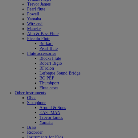
Trevor James
Pearl flute
Powell
Yamaha
Witz end
Mancke
Alto & Bass Flute
Piccolo Flute
Burkart
Pearl flute
Flute accessories
Blocki Flute
Robert Bigio
RFrolon
Lefreque Sound Bridge
BO PEP
Thumbport
Flute cases
Other instruments
Oboe
Saxophone
Arnold & Sons
EASTMAN
Trevor James
Yamaha
Brass
Recorder
Instruments for Kids