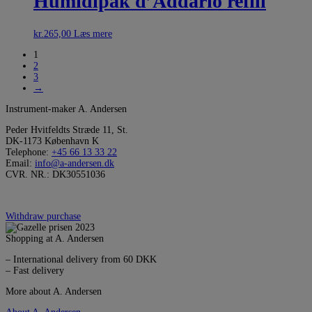
Humidipak d’Addario refill
kr.
265,00
Læs mere
1
2
3
→
Instrument-maker A. Andersen
Peder Hvitfeldts Stræde 11, St.
DK-1173 København K
Telephone:
+45 66 13 33 22
Email:
info@a-andersen.dk
CVR. NR.: DK30551036
Withdraw purchase
Shopping at A. Andersen
– International delivery from 60 DKK
– Fast delivery
More about A. Andersen