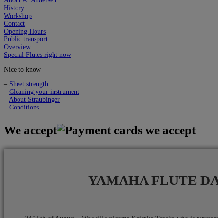
About A. Andersen
History
Workshop
Contact
Opening Hours
Public transport
Overview
Special Flutes right now
Nice to know
–
Sheet strength
–
Cleaning your instrument
–
About Straubinger
–
Conditions
We accept
YAMAHA FLUTE D