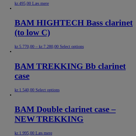
kr.
495,00
Læs mere
BAM HIGHTECH Bass clarinet
(to low C)
kr.
5.770,00
–
kr.
7.280,00
Select options
BAM TREKKING Bb clarinet
case
kr.
1.540,00
Select options
BAM Double clarinet case –
NEW TREKKING
kr.
1.995,00
Læs mere