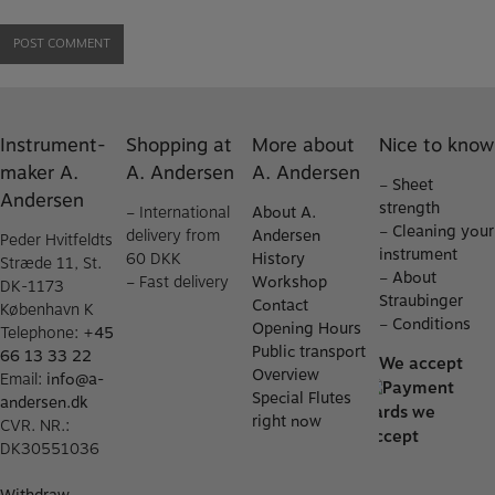
Instrument-
Shopping at
More about
Nice to know
maker A.
A. Andersen
A. Andersen
–
Sheet
Andersen
strength
– International
About A.
–
Cleaning your
delivery from
Andersen
Peder Hvitfeldts
instrument
60 DKK
History
Stræde 11, St.
–
About
– Fast delivery
Workshop
DK-1173
Straubinger
Contact
København K
–
Conditions
Opening Hours
Telephone:
+45
Public transport
66 13 33 22
We accept
Overview
Email:
info@a-
Special Flutes
andersen.dk
right now
CVR. NR.:
DK30551036