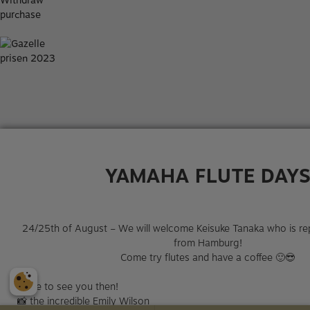
Withdraw
purchase
YAMAHA FLUTE DAY
24/25th of August – We will welcome Keisuke Tanaka who is r
from Hamburg!
Come try flutes and have a coffee 🙂😎​
Hope to see you then!
📸​ the incredible Emily Wilson