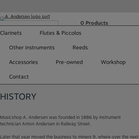
Skip
to
content
0
Products
Free shipping over 499 DKK
Clarinets
Flutes & Piccolos
h
Other instruments
Reeds
Accessories
Pre-owned
Workshop
Contact
HISTORY
Musicshop A. Andersen was founded in 1886 by instrument
technician Anton Andersen in Railway Street.
Later that year moved the business to miners 9, where over the next