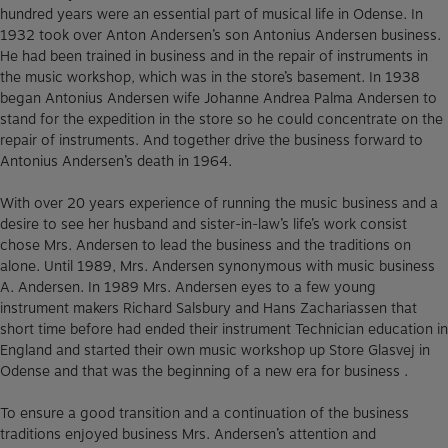
hundred years were an essential part of musical life in Odense. In
1932 took over Anton Andersen’s son Antonius Andersen business.
He had been trained in business and in the repair of instruments in
the music workshop, which was in the store’s basement. In 1938
began Antonius Andersen wife Johanne Andrea Palma Andersen to
stand for the expedition in the store so he could concentrate on the
repair of instruments. And together drive the business forward to
Antonius Andersen’s death in 1964.
With over 20 years experience of running the music business and a
desire to see her husband and sister-in-law’s life’s work consist
chose Mrs. Andersen to lead the business and the traditions on
alone. Until 1989, Mrs. Andersen synonymous with music business
A. Andersen. In 1989 Mrs. Andersen eyes to a few young
instrument makers Richard Salsbury and Hans Zachariassen that
short time before had ended their instrument Technician education in
England and started their own music workshop up Store Glasvej in
Odense and that was the beginning of a new era for business .
To ensure a good transition and a continuation of the business
traditions enjoyed business Mrs. Andersen’s attention and