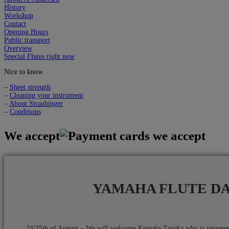
History
Workshop
Contact
Opening Hours
Public transport
Overview
Special Flutes right now
Nice to know
–
Sheet strength
–
Cleaning your instrument
–
About Straubinger
–
Conditions
We accept
YAMAHA FLUTE D
24/25th of August – We will welcome Keisuke Tanaka who is repres