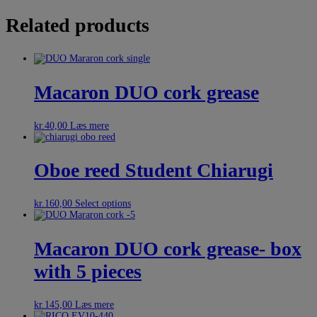
Related products
Macaron DUO cork grease
kr.
40,00
Læs mere
Oboe reed Student Chiarugi
kr.
160,00
Select options
Macaron DUO cork grease- box
with 5 pieces
kr.
145,00
Læs mere