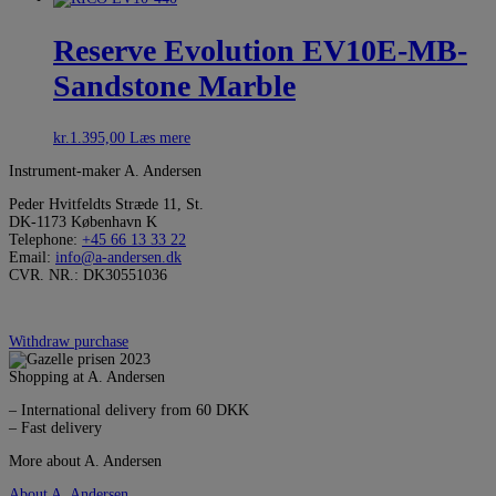
Reserve Evolution EV10E-MB-
Sandstone Marble
kr.
1.395,00
Læs mere
Instrument-maker A. Andersen
Peder Hvitfeldts Stræde 11, St.
DK-1173 København K
Telephone:
+45 66 13 33 22
Email:
info@a-andersen.dk
CVR. NR.: DK30551036
Withdraw purchase
Shopping at A. Andersen
– International delivery from 60 DKK
– Fast delivery
More about A. Andersen
About A. Andersen