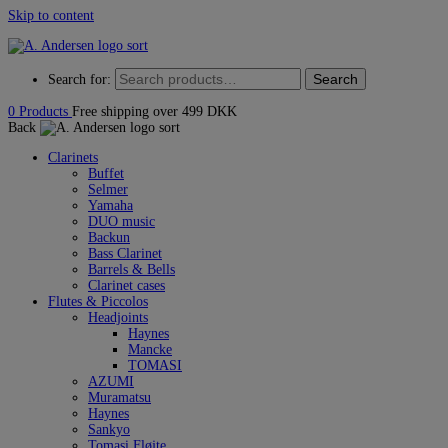
Skip to content
Search
Search for:
0
Products
Free shipping over 499 DKK
Back
Clarinets
Buffet
Selmer
Yamaha
DUO music
Backun
Bass Clarinet
Barrels & Bells
Clarinet cases
Flutes & Piccolos
Headjoints
Haynes
Mancke
TOMASI
AZUMI
Muramatsu
Haynes
Sankyo
Tomasi Fløjte