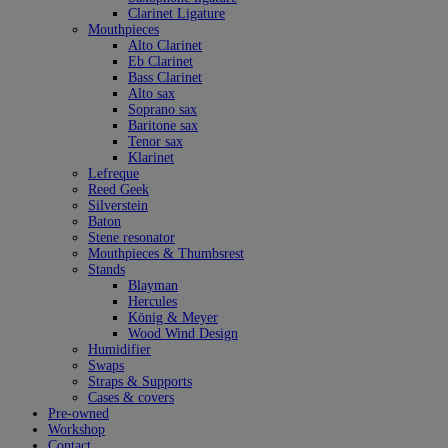
Clarinet Ligature
Mouthpieces
Alto Clarinet
Eb Clarinet
Bass Clarinet
Alto sax
Soprano sax
Baritone sax
Tenor sax
Klarinet
Lefreque
Reed Geek
Silverstein
Baton
Stene resonator
Mouthpieces & Thumbsrest
Stands
Blayman
Hercules
König & Meyer
Wood Wind Design
Humidifier
Swaps
Straps & Supports
Cases & covers
Pre-owned
Workshop
Contact