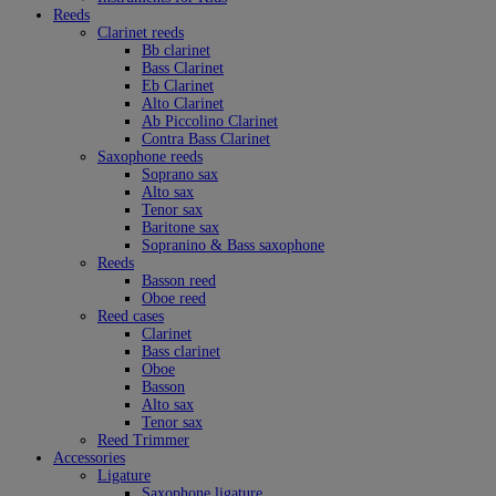
Reeds
Clarinet reeds
Bb clarinet
Bass Clarinet
Eb Clarinet
Alto Clarinet
Ab Piccolino Clarinet
Contra Bass Clarinet
Saxophone reeds
Soprano sax
Alto sax
Tenor sax
Baritone sax
Sopranino & Bass saxophone
Reeds
Basson reed
Oboe reed
Reed cases
Clarinet
Bass clarinet
Oboe
Basson
Alto sax
Tenor sax
Reed Trimmer
Accessories
Ligature
Saxophone ligature