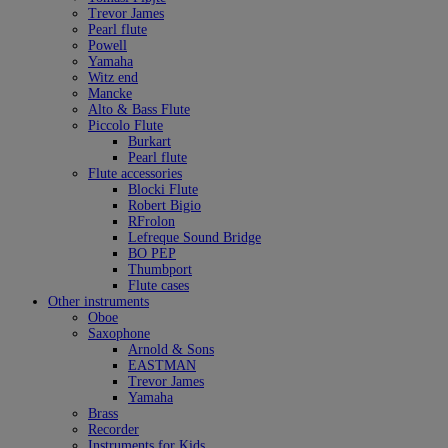
Trevor James
Pearl flute
Powell
Yamaha
Witz end
Mancke
Alto & Bass Flute
Piccolo Flute
Burkart
Pearl flute
Flute accessories
Blocki Flute
Robert Bigio
RFrolon
Lefreque Sound Bridge
BO PEP
Thumbport
Flute cases
Other instruments
Oboe
Saxophone
Arnold & Sons
EASTMAN
Trevor James
Yamaha
Brass
Recorder
Instruments for Kids