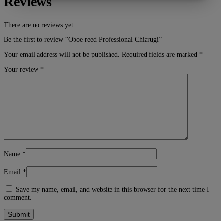
Reviews
MARKETING
STATISTIK
There are no reviews yet.
Be the first to review “Oboe reed Professional Chiarugi”
Your email address will not be published.
Required fields are marked
*
Your review
*
Name
*
Email
*
Save my name, email, and website in this browser for the next time I
comment.