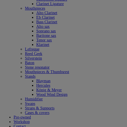
Clarinet Ligature
Mouthpieces
Alto Clarinet
Eb Clarinet
Bass Clarinet
Alto sax
Soprano sax
Baritone sax
Tenor sax
Klarinet
Lefreque
Reed Geek
Silverstein
Baton
Stene resonator
Mouthpieces & Thumbsrest
Stands
Blayman
Hercules
König & Meyer
Wood Wind Design
Humidifier
Swaps
Straps & Supports
Cases & covers
Pre-owned
Workshop
Contact