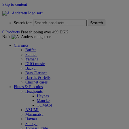
Skip to content
Search
Search for:
0
Products
Free shipping over 499 DKK
Back
Clarinets
Buffet
Selmer
Yamaha
DUO music
Backun
Bass Clarinet
Barrels & Bells
Clarinet cases
Flutes & Piccolos
Headjoints
Haynes
Mancke
TOMASI
AZUMI
Muramatsu
Haynes
Sankyo
Tomasi Fløjte