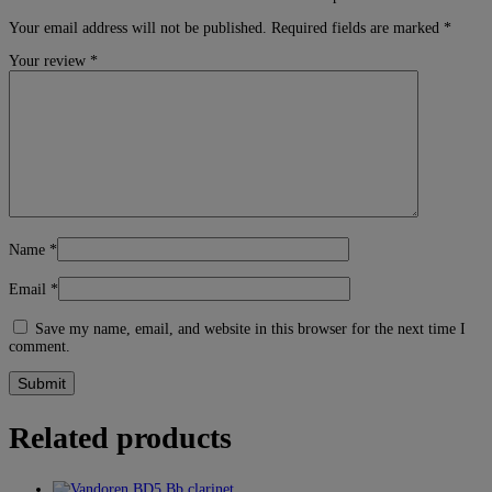
Your email address will not be published.
Required fields are marked
*
Your review
*
Name
*
Email
*
Save my name, email, and website in this browser for the next time I
comment.
Related products