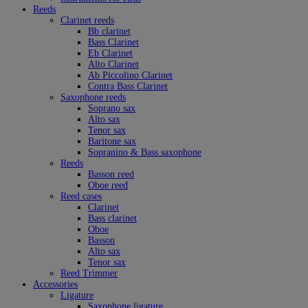
Reeds
Clarinet reeds
Bb clarinet
Bass Clarinet
Eb Clarinet
Alto Clarinet
Ab Piccolino Clarinet
Contra Bass Clarinet
Saxophone reeds
Soprano sax
Alto sax
Tenor sax
Baritone sax
Sopranino & Bass saxophone
Reeds
Basson reed
Oboe reed
Reed cases
Clarinet
Bass clarinet
Oboe
Basson
Alto sax
Tenor sax
Reed Trimmer
Accessories
Ligature
Saxophone ligature