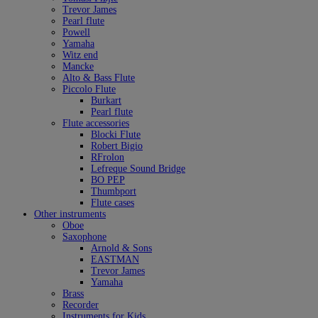
Trevor James
Pearl flute
Powell
Yamaha
Witz end
Mancke
Alto & Bass Flute
Piccolo Flute
Burkart
Pearl flute
Flute accessories
Blocki Flute
Robert Bigio
RFrolon
Lefreque Sound Bridge
BO PEP
Thumbport
Flute cases
Other instruments
Oboe
Saxophone
Arnold & Sons
EASTMAN
Trevor James
Yamaha
Brass
Recorder
Instruments for Kids