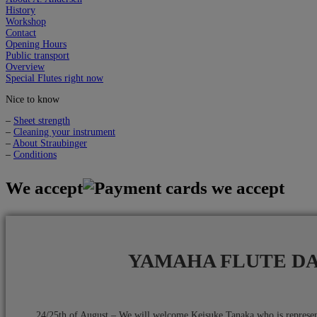
History
Workshop
Contact
Opening Hours
Public transport
Overview
Special Flutes right now
Nice to know
–
Sheet strength
–
Cleaning your instrument
–
About Straubinger
–
Conditions
We accept
YAMAHA FLUTE D
24/25th of August – We will welcome Keisuke Tanaka who is repres