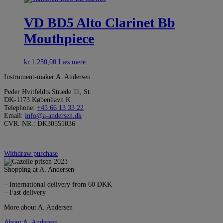
VD BD5 Alto Clarinet Bb
Mouthpiece
kr.
1.250,00
Læs mere
Instrument-maker A. Andersen
Peder Hvitfeldts Stræde 11, St.
DK-1173 København K
Telephone:
+45 66 13 33 22
Email:
info@a-andersen.dk
CVR. NR.: DK30551036
Withdraw purchase
Shopping at A. Andersen
– International delivery from 60 DKK
– Fast delivery
More about A. Andersen
About A. Andersen