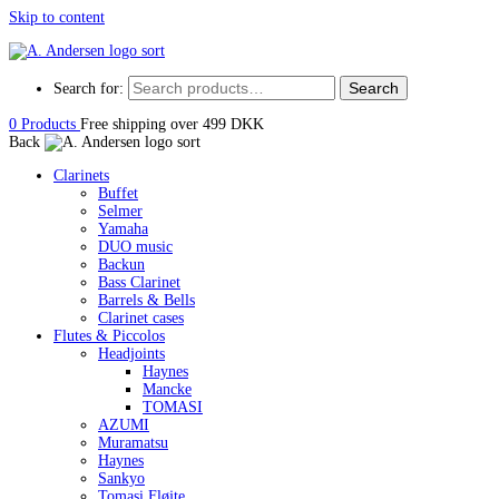
Skip to content
Search
Search for:
0
Products
Free shipping over 499 DKK
Back
Clarinets
Buffet
Selmer
Yamaha
DUO music
Backun
Bass Clarinet
Barrels & Bells
Clarinet cases
Flutes & Piccolos
Headjoints
Haynes
Mancke
TOMASI
AZUMI
Muramatsu
Haynes
Sankyo
Tomasi Fløjte