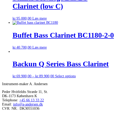
Clarinet (low C)
kr.
95.000,00
Læs mere
Buffet Bass Clarinet BC1180-2-0
kr.
40.700,00
Læs mere
Backun Q Series Bass Clarinet
kr.
69.900,00
–
kr.
89.900,00
Select options
Instrument-maker A. Andersen
Peder Hvitfeldts Stræde 11, St.
DK-1173 København K
Telephone:
+45 66 13 33 22
Email:
info@a-andersen.dk
CVR. NR.: DK30551036