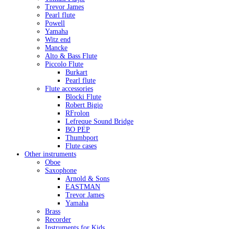
Trevor James
Pearl flute
Powell
Yamaha
Witz end
Mancke
Alto & Bass Flute
Piccolo Flute
Burkart
Pearl flute
Flute accessories
Blocki Flute
Robert Bigio
RFrolon
Lefreque Sound Bridge
BO PEP
Thumbport
Flute cases
Other instruments
Oboe
Saxophone
Arnold & Sons
EASTMAN
Trevor James
Yamaha
Brass
Recorder
Instruments for Kids