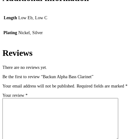
Length
Low Eb, Low C
Plating
Nickel, Silver
Reviews
There are no reviews yet.
Be the first to review “Backun Alpha Bass Clarinet”
Your email address will not be published.
Required fields are marked
*
Your review
*