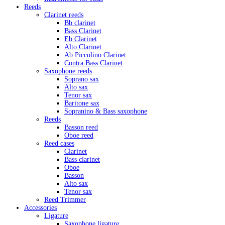
Reeds
Clarinet reeds
Bb clarinet
Bass Clarinet
Eb Clarinet
Alto Clarinet
Ab Piccolino Clarinet
Contra Bass Clarinet
Saxophone reeds
Soprano sax
Alto sax
Tenor sax
Baritone sax
Sopranino & Bass saxophone
Reeds
Basson reed
Oboe reed
Reed cases
Clarinet
Bass clarinet
Oboe
Basson
Alto sax
Tenor sax
Reed Trimmer
Accessories
Ligature
Saxophone ligature