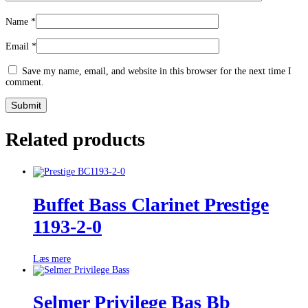
Name
*
Email
*
Save my name, email, and website in this browser for the next time I
comment.
Related products
Buffet Bass Clarinet Prestige
1193-2-0
Læs mere
Selmer Privilege Bas Bb