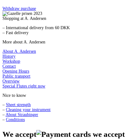
Withdraw purchase
Shopping at A. Andersen
– International delivery from 60 DKK
– Fast delivery
More about A. Andersen
About A. Andersen
History
Workshop
Contact
Opening Hours
Public transport
Overview
Special Flutes right now
Nice to know
–
Sheet strength
–
Cleaning your instrument
–
About Straubinger
–
Conditions
We accept