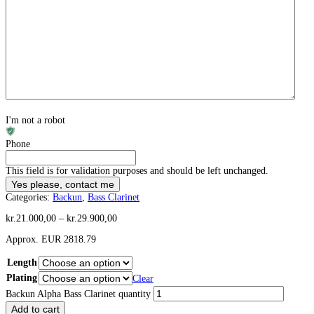
I'm not a robot
Phone
This field is for validation purposes and should be left unchanged.
Categories:
Backun
,
Bass Clarinet
kr.
21.000,00
–
kr.
29.900,00
Approx. EUR 2818.79
Length
Plating
Clear
Backun Alpha Bass Clarinet quantity
Add to cart