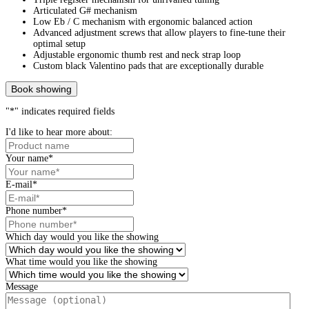
Articulated G# mechanism
Low Eb / C mechanism with ergonomic balanced action
Advanced adjustment screws that allow players to fine-tune their
optimal setup
Adjustable ergonomic thumb rest and neck strap loop
Custom black Valentino pads that are exceptionally durable
Book showing
"
*
" indicates required fields
I'd like to hear more about:
Your name
*
E-mail
*
Phone number
*
Which day would you like the showing
What time would you like the showing
Message