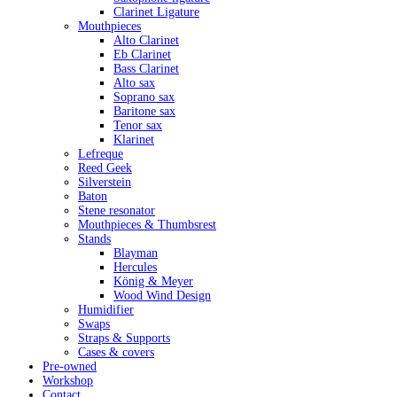
Clarinet Ligature
Mouthpieces
Alto Clarinet
Eb Clarinet
Bass Clarinet
Alto sax
Soprano sax
Baritone sax
Tenor sax
Klarinet
Lefreque
Reed Geek
Silverstein
Baton
Stene resonator
Mouthpieces & Thumbsrest
Stands
Blayman
Hercules
König & Meyer
Wood Wind Design
Humidifier
Swaps
Straps & Supports
Cases & covers
Pre-owned
Workshop
Contact