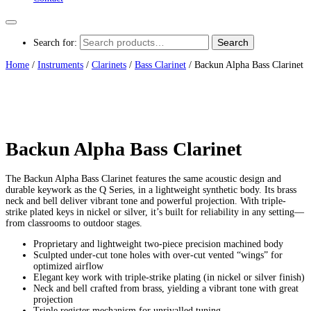
Search
Search for:
Home
/
Instruments
/
Clarinets
/
Bass Clarinet
/ Backun Alpha Bass Clarinet
Backun Alpha Bass Clarinet
The Backun Alpha Bass Clarinet features the same acoustic design and
durable keywork as the Q Series, in a lightweight synthetic body. Its brass
neck and bell deliver vibrant tone and powerful projection. With triple-
strike plated keys in nickel or silver, it’s built for reliability in any setting—
from classrooms to outdoor stages.
Proprietary and lightweight two-piece precision machined body
Sculpted under-cut tone holes with over-cut vented “wings” for
optimized airflow
Elegant key work with triple-strike plating (in nickel or silver finish)
Neck and bell crafted from brass, yielding a vibrant tone with great
projection
Triple register mechanism for unrivalled tuning