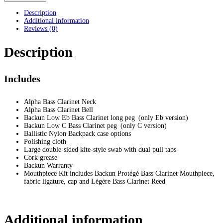
Description
Additional information
Reviews (0)
Description
Includes
Alpha Bass Clarinet Neck
Alpha Bass Clarinet Bell
Backun Low Eb Bass Clarinet long peg (only Eb version)
Backun Low C Bass Clarinet peg (only C version)
Ballistic Nylon Backpack case options
Polishing cloth
Large double-sided kite-style swab with dual pull tabs
Cork grease
Backun Warranty
Mouthpiece Kit includes Backun Protégé Bass Clarinet Mouthpiece,
fabric ligature, cap and Légère Bass Clarinet Reed
Additional information