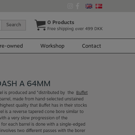
0
Products
Search
Free shipping over 499 DKK
re-owned
Workshop
Contact
DASH A 64MM
el is produced and *distributed by the
Buffet
arrel, made from hand-selected unstained
highest quality that Buffet has in their stocks
el is a reverse tapered cone bore similar to
with a very slow progression of the
 for each barrel is done with a single-edged
involves two different passes with the borer