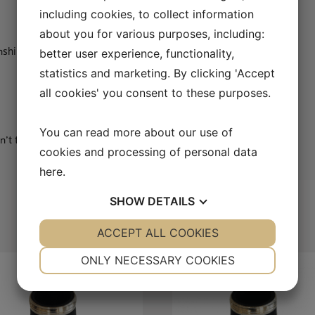
including cookies, to collect information
about you for various purposes, including:
onship to the fundamental
better user experience, functionality,
statistics and marketing. By clicking 'Accept
all cookies' you consent to these purposes.
You can read more about our use of
t thin out as you go up the third and fifth partials
cookies and processing of personal data
here
.
SHOW
DETAILS
YES
ACCEPT ALL COOKIES
NO
YES
NO
NECESSARY
PREFERENCES
ONLY NECESSARY COOKIES
YES
NO
YES
NO
MARKETING
STATISTICS