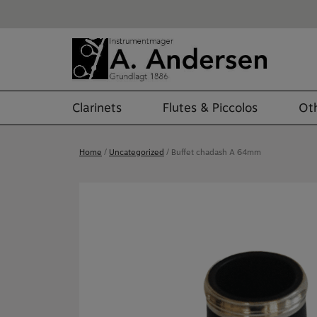
Skip
to
content
Clarinets
Flutes & Piccolos
Oth
Home
/
Uncategorized
/ Buffet chadash A 64mm