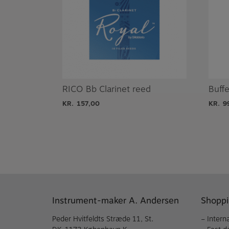
RICO Bb Clarinet reed
Buff
KR.
157,00
KR.
9
Instrument-maker A. Andersen
Shoppi
Peder Hvitfeldts Stræde 11, St.
– Intern