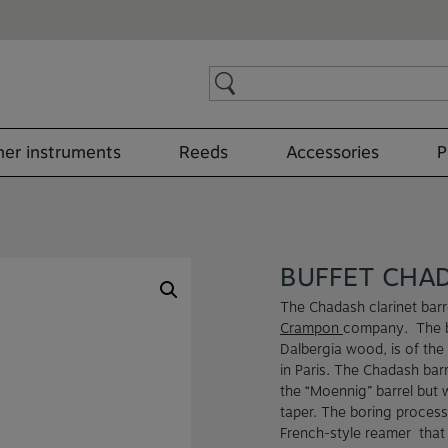
Search
for:
er instruments
Reeds
Accessories
P
BUFFET CHA
The Chadash clarinet barr
Crampon
company. The b
Dalbergia wood, is of the 
in Paris. The Chadash barr
the “Moennig” barrel but 
taper. The boring process
French-style reamer that 