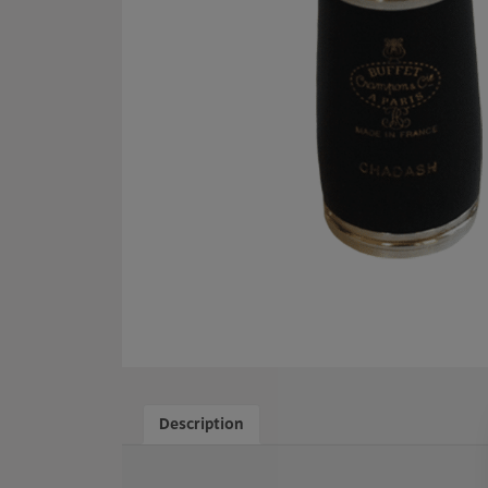
Description