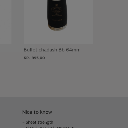
Buffet chadash Bb 64mm
KR.
995,00
Nice to know
–
Sheet strength