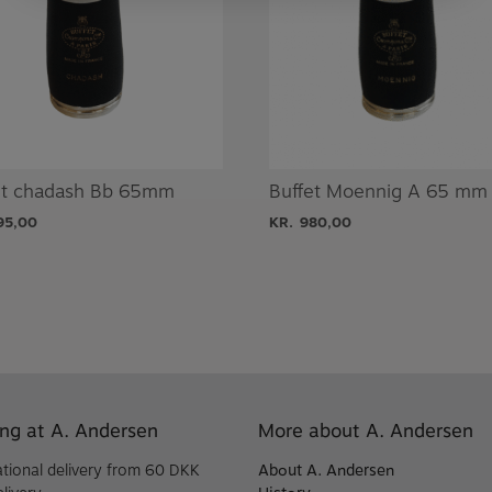
et chadash Bb 65mm
Buffet Moennig A 65 mm
95,00
KR.
980,00
ng at A. Andersen
More about A. Andersen
ational delivery from 60 DKK
About A. Andersen