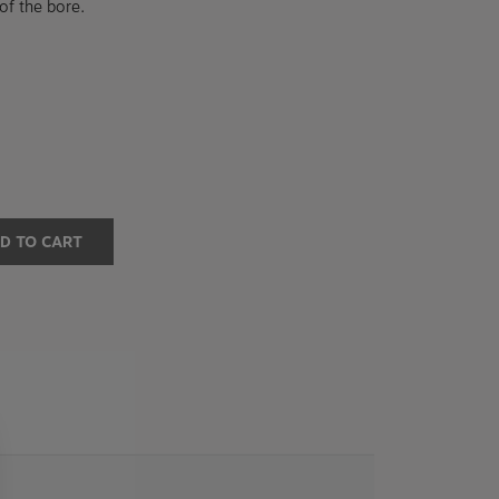
of the bore.
D TO CART