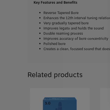
Key Features and Benefits
Reverse Tapered Bore
Enhances the 12th interval tuning relati
Very gradually tapered bore
Improves legato and holds the sound
Double reaming process
Improves accuracy of bore concentricity
Polished bore
Creates a clean, focused sound that doesn’
Related products